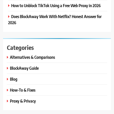
How to Unblock TikTok Using a Free Web Proxy in 2026
Does BlockAway Work With Netflix? Honest Answer for
2026
Categories
Alternatives & Comparisons
BlockAway Guide
Blog
How-To & Fixes
Proxy & Privacy