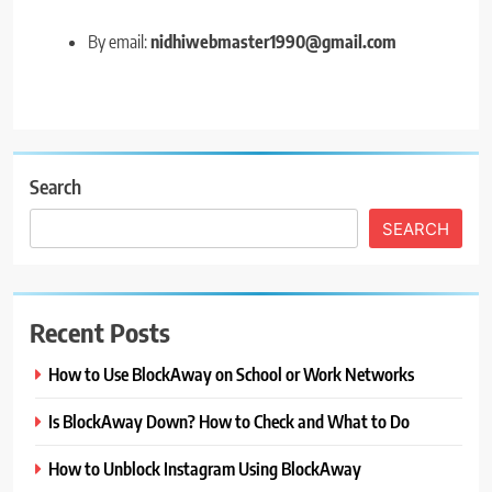
By email:
nidhiwebmaster1990@gmail.com
Search
SEARCH
Recent Posts
How to Use BlockAway on School or Work Networks
Is BlockAway Down? How to Check and What to Do
How to Unblock Instagram Using BlockAway