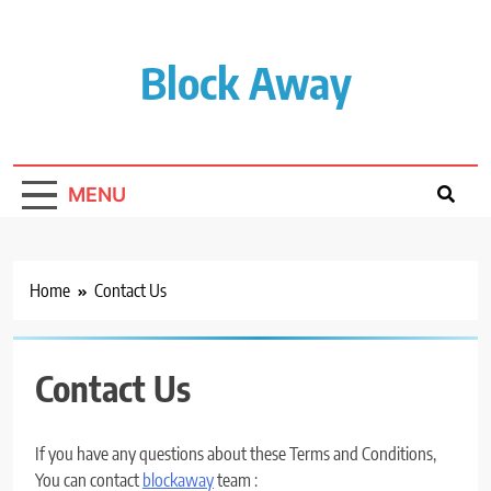
Skip
to
content
Block Away
MENU
Home
Contact Us
Contact Us
If you have any questions about these Terms and Conditions,
You can contact
blockaway
team :