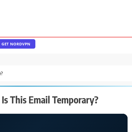
GET NORDVPN
y?
 Is This Email Temporary?