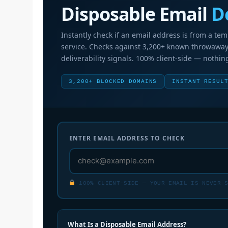
Disposable Email
D
Instantly check if an email address is from a te
service. Checks against 3,200+ known throwawa
deliverability signals. 100% client-side — nothing
3,200+ BLOCKED DOMAINS
INSTANT RESUL
ENTER EMAIL ADDRESS TO CHECK
100% CLIENT-SIDE — YOUR EMAIL IS NEVER S
What Is a Disposable Email Address?