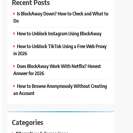
Recent Posts
Is BlockAway Down? How to Check and What to
Do
How to Unblock Instagram Using BlockAway
How to Unblock TikTok Using a Free Web Proxy
in 2026
Does BlockAway Work With Netflix? Honest
Answer for 2026
How to Browse Anonymously Without Creating
an Account
Categories