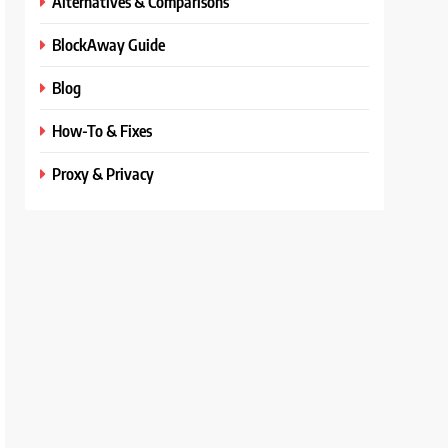
Alternatives & Comparisons
BlockAway Guide
Blog
How-To & Fixes
Proxy & Privacy