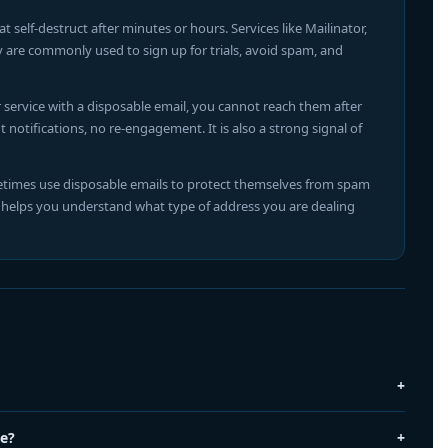
self-destruct after minutes or hours. Services like Mailinator,
y are commonly used to sign up for trials, avoid spam, and
service with a disposable email, you cannot reach them after
notifications, no re-engagement. It is also a strong signal of
times use disposable emails to protect themselves from spam
l helps you understand what type of address you are dealing
+
by services like Mailinator, TempMail, and Guerrilla Mail. These
+
le?
hort time — often minutes or hours. Users create them to avoid