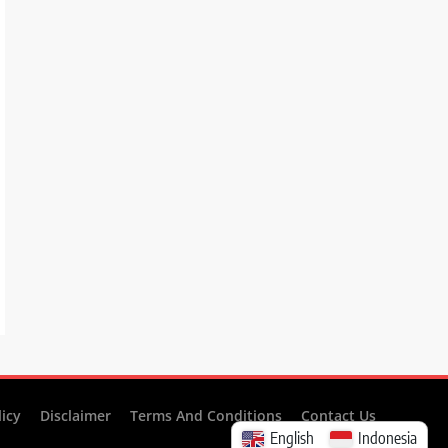
licy
Disclaimer
Terms And Conditions
Contact Us
English
Indonesia