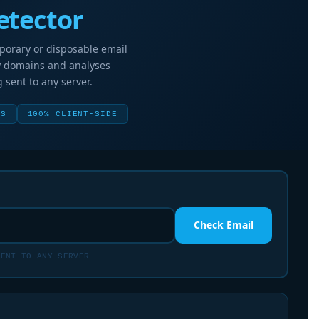
etector
mporary or disposable email
y domains and analyses
 sent to any server.
TS
100% CLIENT-SIDE
Check Email
ENT TO ANY SERVER