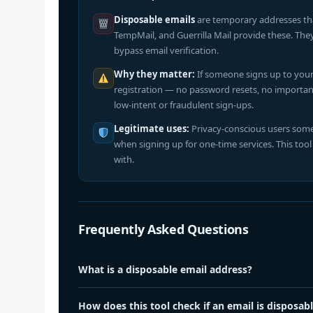
Disposable emails
are temporary addresses that 
TempMail, and Guerrilla Mail provide these. The
bypass email verification.
Why they matter:
If someone signs up to your 
registration — no password resets, no important 
low-intent or fraudulent sign-ups.
Legitimate uses:
Privacy-conscious users some
when signing up for one-time services. This too
with.
Frequently Asked Questions
What is a disposable email address?
A disposable email address is a temporary inbox provided 
How does this tool check if an email is disposab
addresses work for receiving emails but expire after a s