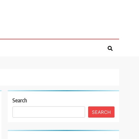
Search
SEARCH