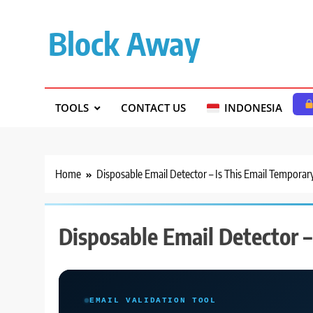
Skip
to
Block Away
content
TOOLS
CONTACT US
INDONESIA
Home
Disposable Email Detector – Is This Email Temporar
Disposable Email Detector –
EMAIL VALIDATION TOOL