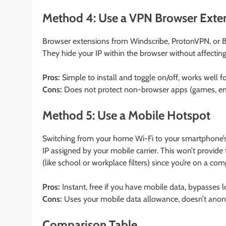
Method 4: Use a VPN Browser Exte
Browser extensions from Windscribe, ProtonVPN, or Br
They hide your IP within the browser without affectin
Pros:
Simple to install and toggle on/off, works well 
Cons:
Does not protect non-browser apps (games, em
Method 5: Use a Mobile Hotspot
Switching from your home Wi-Fi to your smartphone’s
IP assigned by your mobile carrier. This won’t provide
(like school or workplace filters) since you’re on a com
Pros:
Instant, free if you have mobile data, bypasses lo
Cons:
Uses your mobile data allowance, doesn’t anony
Comparison Table