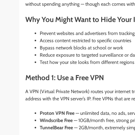
without spending anything — though each comes with 
Why You Might Want to Hide Your 
Prevent websites and advertisers from tracking
Access content restricted to specific countries
Bypass network blocks at school or work
Reduce exposure to targeted surveillance or da
Test how your site looks from different regions
Method 1: Use a Free VPN
A VPN (Virtual Private Network) routes your internet tr
address with the VPN server’s IP. Free VPNs that are re
Proton VPN Free
— unlimited data, no ads, serv
Windscribe Free
— 10GB/month free, strong priv
TunnelBear Free
— 2GB/month, extremely simple