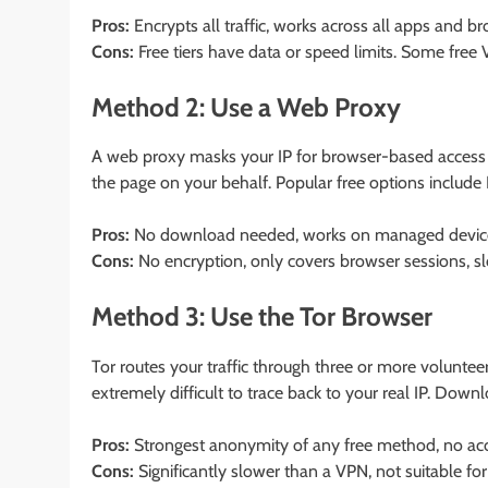
Pros:
Encrypts all traffic, works across all apps and br
Cons:
Free tiers have data or speed limits. Some free 
Method 2: Use a Web Proxy
A web proxy masks your IP for browser-based access on
the page on your behalf. Popular free options includ
Pros:
No download needed, works on managed devic
Cons:
No encryption, only covers browser sessions, s
Method 3: Use the Tor Browser
Tor routes your traffic through three or more voluntee
extremely difficult to trace back to your real IP. Down
Pros:
Strongest anonymity of any free method, no acc
Cons:
Significantly slower than a VPN, not suitable fo