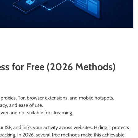
ss for Free (2026 Methods)
proxies, Tor, browser extensions, and mobile hotspots.
acy, and ease of use.
ower and not suitable for streaming.
 ISP, and links your activity across websites. Hiding it protects
tracking. In 2026, several free methods make this achievable