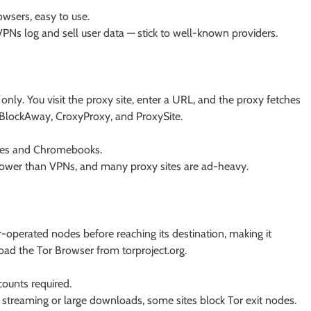
owsers, easy to use.
VPNs log and sell user data — stick to well-known providers.
ly. You visit the proxy site, enter a URL, and the proxy fetches
e BlockAway, CroxyProxy, and ProxySite.
es and Chromebooks.
lower than VPNs, and many proxy sites are ad-heavy.
r-operated nodes before reaching its destination, making it
load the Tor Browser from torproject.org.
ounts required.
r streaming or large downloads, some sites block Tor exit nodes.