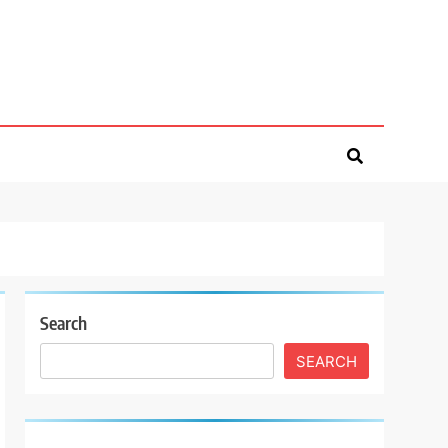
Search
SEARCH