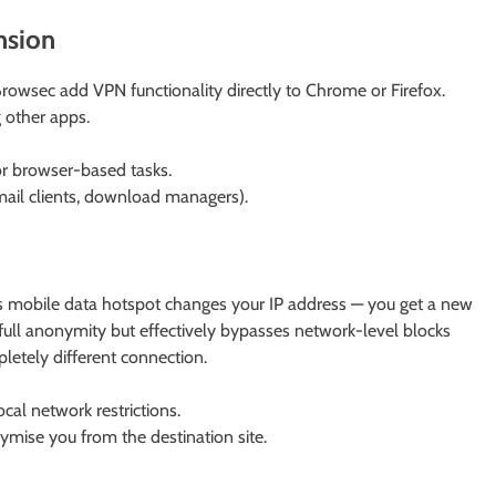
nsion
owsec add VPN functionality directly to Chrome or Firefox.
g other apps.
for browser-based tasks.
ail clients, download managers).
 mobile data hotspot changes your IP address — you get a new
 full anonymity but effectively bypasses network-level blocks
pletely different connection.
cal network restrictions.
mise you from the destination site.