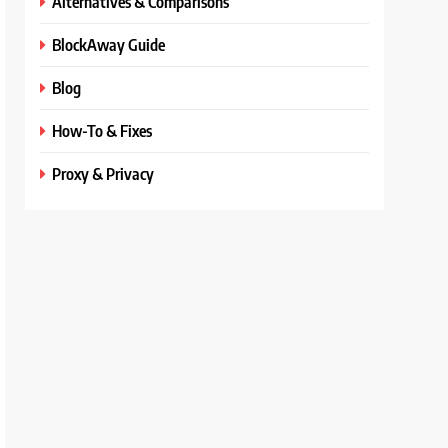
Alternatives & Comparisons
BlockAway Guide
Blog
How-To & Fixes
Proxy & Privacy