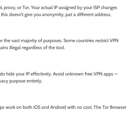
, proxy, or Tor. Your actual IP assigned by your ISP changes
his doesn’t give you anonymity, just a different address.
for the vast majority of purposes. Some countries restrict VPN
ins illegal regardless of the tool.
do hide your IP effectively. Avoid unknown free VPN apps —
vacy purpose entirely.
apps work on both iOS and Android with no cost. The Tor Browser