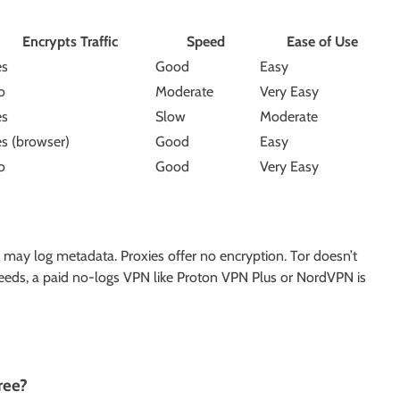
Encrypts Traffic
Speed
Ease of Use
es
Good
Easy
o
Moderate
Very Easy
es
Slow
Moderate
es (browser)
Good
Easy
o
Good
Very Easy
may log metadata. Proxies offer no encryption. Tor doesn’t
 needs, a paid no-logs VPN like Proton VPN Plus or NordVPN is
ree?