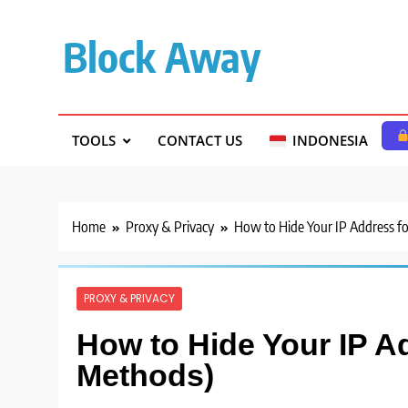
Skip
to
Block Away
content
TOOLS
CONTACT US
INDONESIA
Home
Proxy & Privacy
How to Hide Your IP Address f
PROXY & PRIVACY
How to Hide Your IP A
Methods)