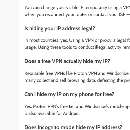
You can change your visible IP temporarily using a VPN
when you reconnect your router or contact your ISP — t
Is hiding your IP address legal?
In most countries, yes. Using a VPN or proxy is legal 
usage. Using these tools to conduct illegal activity rema
Does a free VPN actually hide my IP?
Reputable free VPNs like Proton VPN and Windscribe 
many collect and sell browsing data, defeating the pri
Can I hide my IP on my phone for free?
Yes. Proton VPN’s free tier and Windscribe’s mobile 
is also available for Android.
Does Incognito mode hide my IP address?