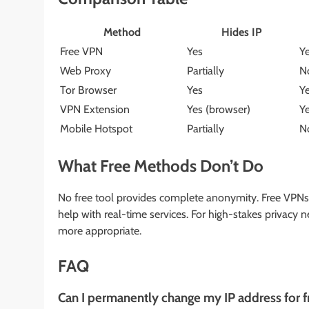
Method
Hides IP
Free VPN
Yes
Y
Web Proxy
Partially
N
Tor Browser
Yes
Y
VPN Extension
Yes (browser)
Y
Mobile Hotspot
Partially
N
What Free Methods Don’t Do
No free tool provides complete anonymity. Free VPNs 
help with real-time services. For high-stakes privacy
more appropriate.
FAQ
Can I permanently change my IP address for f