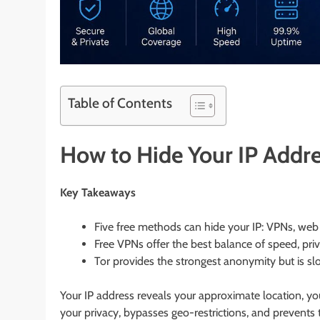
Table of Contents
How to Hide Your IP Addre
Key Takeaways
Five free methods can hide your IP: VPNs, web 
Free VPNs offer the best balance of speed, priv
Tor provides the strongest anonymity but is sl
Your IP address reveals your approximate location, your
your privacy, bypasses geo-restrictions, and prevents 