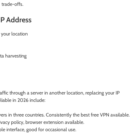
trade-offs.
IP Address
 your location
ta harvesting
affic through a server in another location, replacing your IP
liable in 2026 include:
ers in three countries. Consistently the best free VPN available.
acy policy, browser extension available.
 interface, good for occasional use.