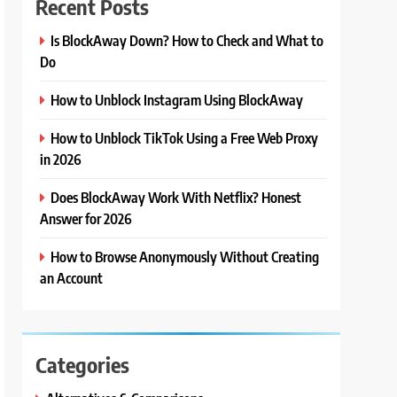
Recent Posts
Is BlockAway Down? How to Check and What to
Do
How to Unblock Instagram Using BlockAway
How to Unblock TikTok Using a Free Web Proxy
in 2026
Does BlockAway Work With Netflix? Honest
Answer for 2026
How to Browse Anonymously Without Creating
an Account
Categories