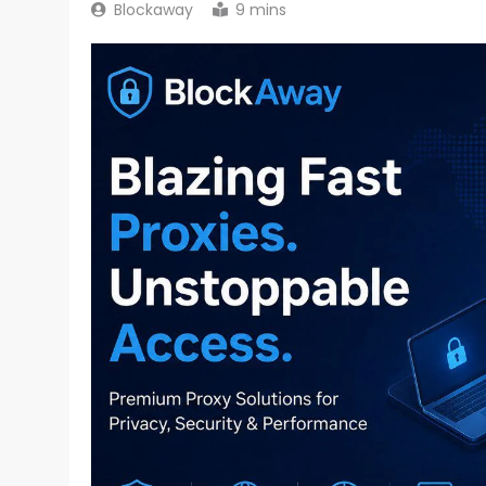
Blockaway
9 mins