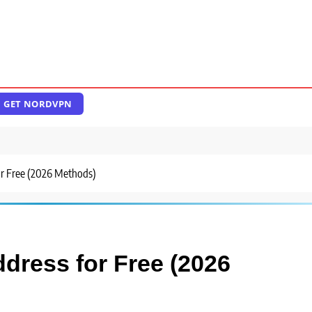
GET NORDVPN
or Free (2026 Methods)
ddress for Free (2026