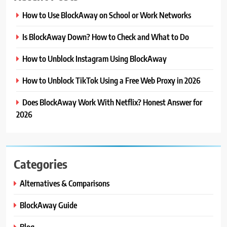
How to Use BlockAway on School or Work Networks
Is BlockAway Down? How to Check and What to Do
How to Unblock Instagram Using BlockAway
How to Unblock TikTok Using a Free Web Proxy in 2026
Does BlockAway Work With Netflix? Honest Answer for
2026
Categories
Alternatives & Comparisons
BlockAway Guide
Blog