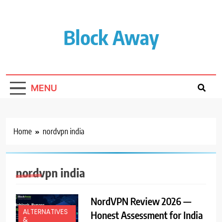
Skip
to
content
Block Away
MENU
Home
nordvpn india
nordvpn india
NordVPN Review 2026 —
ALTERNATIVES
Honest Assessment for India
&