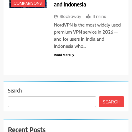
and Indonesia
COMPARISONS
Blockaway
11 mins
NordVPN is the most widely used
premium VPN service in 2026 —
and for users in India and
Indonesia who…
Read More
Search
SEARCH
Recent Posts