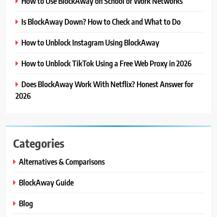
How to Use BlockAway on School or Work Networks
Is BlockAway Down? How to Check and What to Do
How to Unblock Instagram Using BlockAway
How to Unblock TikTok Using a Free Web Proxy in 2026
Does BlockAway Work With Netflix? Honest Answer for
2026
Categories
Alternatives & Comparisons
BlockAway Guide
Blog