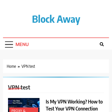
Skip
to
content
Block Away
MENU
Home
VPN test
VPN test
Is My VPN Working? How to
Test Your VPN Connection
PROXY &