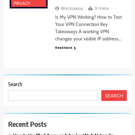
PRIVACY
Blockaway
9 mins
Is My VPN Working? How to Test
Your VPN Connection Key
Takeaways A working VPN
changes your visible IP address…
Read More
Search
SEARCH
Recent Posts