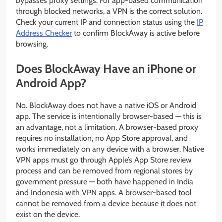
bypasses proxy settings. For app-based communication
through blocked networks, a VPN is the correct solution.
Check your current IP and connection status using the
IP
Address Checker
to confirm BlockAway is active before
browsing.
Does BlockAway Have an iPhone or
Android App?
No. BlockAway does not have a native iOS or Android
app. The service is intentionally browser-based — this is
an advantage, not a limitation. A browser-based proxy
requires no installation, no App Store approval, and
works immediately on any device with a browser. Native
VPN apps must go through Apple’s App Store review
process and can be removed from regional stores by
government pressure — both have happened in India
and Indonesia with VPN apps. A browser-based tool
cannot be removed from a device because it does not
exist on the device.