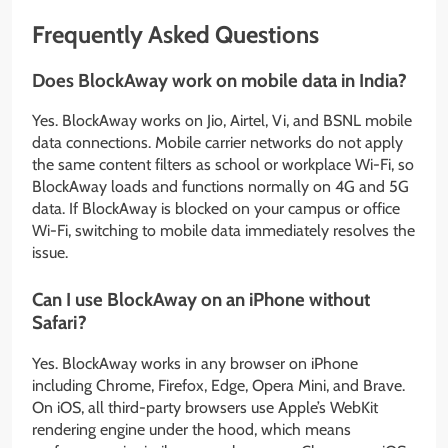
Frequently Asked Questions
Does BlockAway work on mobile data in India?
Yes. BlockAway works on Jio, Airtel, Vi, and BSNL mobile
data connections. Mobile carrier networks do not apply
the same content filters as school or workplace Wi-Fi, so
BlockAway loads and functions normally on 4G and 5G
data. If BlockAway is blocked on your campus or office
Wi-Fi, switching to mobile data immediately resolves the
issue.
Can I use BlockAway on an iPhone without
Safari?
Yes. BlockAway works in any browser on iPhone
including Chrome, Firefox, Edge, Opera Mini, and Brave.
On iOS, all third-party browsers use Apple’s WebKit
rendering engine under the hood, which means