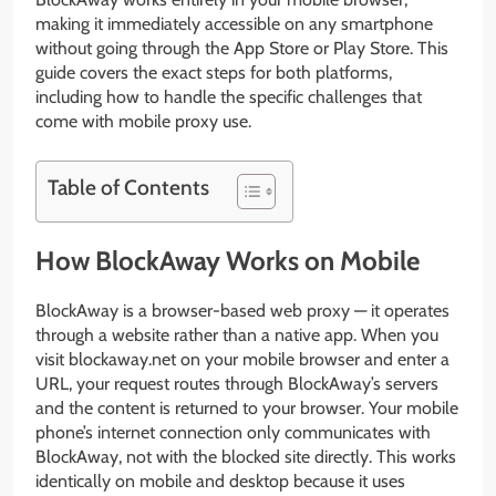
making it immediately accessible on any smartphone
without going through the App Store or Play Store. This
guide covers the exact steps for both platforms,
including how to handle the specific challenges that
come with mobile proxy use.
Table of Contents
How BlockAway Works on Mobile
BlockAway is a browser-based web proxy — it operates
through a website rather than a native app. When you
visit blockaway.net on your mobile browser and enter a
URL, your request routes through BlockAway’s servers
and the content is returned to your browser. Your mobile
phone’s internet connection only communicates with
BlockAway, not with the blocked site directly. This works
identically on mobile and desktop because it uses