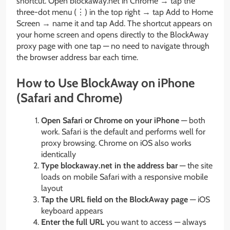
shortcut. Open blockaway.net in Chrome → tap the
three-dot menu (⋮) in the top right → tap Add to Home
Screen → name it and tap Add. The shortcut appears on
your home screen and opens directly to the BlockAway
proxy page with one tap — no need to navigate through
the browser address bar each time.
How to Use BlockAway on iPhone
(Safari and Chrome)
Open Safari or Chrome on your iPhone
— both
work. Safari is the default and performs well for
proxy browsing. Chrome on iOS also works
identically
Type blockaway.net in the address bar
— the site
loads on mobile Safari with a responsive mobile
layout
Tap the URL field on the BlockAway page
— iOS
keyboard appears
Enter the full URL
you want to access — always