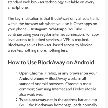
standard web browser technology available on every
smartphone.
The key implication is that BlockAway only affects traffic
within the browser tab where you use it. Other apps on
your phone — Instagram, WhatsApp, YouTube —
continue using your regular internet connection. For app-
level access to blocked services, a VPN is required.
BlockAway solves browser-based access to blocked
websites; nothing more, nothing less.
How to Use BlockAway on Android
Open Chrome, Firefox, or any browser on your
Android phone
— BlockAway works in all
standard Android browsers. Chrome is most
common; Samsung Internet and Firefox Mobile
also work well
Type blockaway.net in the address bar
and tap
Go — the BlockAway homepage loads normally.