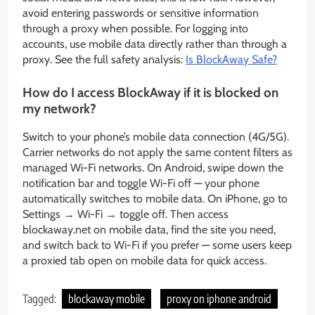
avoid entering passwords or sensitive information
through a proxy when possible. For logging into
accounts, use mobile data directly rather than through a
proxy. See the full safety analysis:
Is BlockAway Safe?
How do I access BlockAway if it is blocked on
my network?
Switch to your phone’s mobile data connection (4G/5G).
Carrier networks do not apply the same content filters as
managed Wi-Fi networks. On Android, swipe down the
notification bar and toggle Wi-Fi off — your phone
automatically switches to mobile data. On iPhone, go to
Settings → Wi-Fi → toggle off. Then access
blockaway.net on mobile data, find the site you need,
and switch back to Wi-Fi if you prefer — some users keep
a proxied tab open on mobile data for quick access.
Tagged:
blockaway mobile
proxy on iphone android