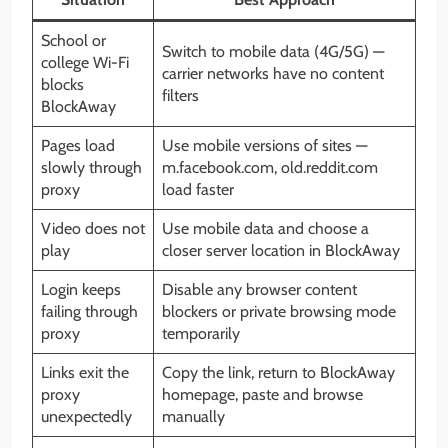
School or
Switch to mobile data (4G/5G) —
college Wi-Fi
carrier networks have no content
blocks
filters
BlockAway
Pages load
Use mobile versions of sites —
slowly through
m.facebook.com, old.reddit.com
proxy
load faster
Video does not
Use mobile data and choose a
play
closer server location in BlockAway
Login keeps
Disable any browser content
failing through
blockers or private browsing mode
proxy
temporarily
Links exit the
Copy the link, return to BlockAway
proxy
homepage, paste and browse
unexpectedly
manually