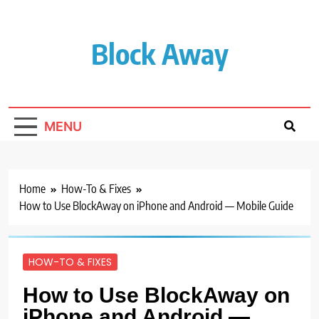
Skip
to
content
Block Away
MENU
Home
How-To & Fixes
How to Use BlockAway on iPhone and Android — Mobile Guide
HOW-TO & FIXES
How to Use BlockAway on
iPhone and Android —