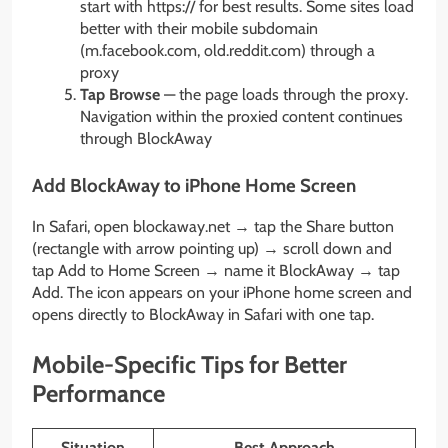
start with https:// for best results. Some sites load
better with their mobile subdomain
(m.facebook.com, old.reddit.com) through a
proxy
Tap Browse
— the page loads through the proxy.
Navigation within the proxied content continues
through BlockAway
Add BlockAway to iPhone Home Screen
In Safari, open blockaway.net → tap the Share button
(rectangle with arrow pointing up) → scroll down and
tap Add to Home Screen → name it BlockAway → tap
Add. The icon appears on your iPhone home screen and
opens directly to BlockAway in Safari with one tap.
Mobile-Specific Tips for Better
Performance
Situation
Best Approach