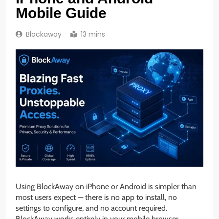
Mobile Guide
Blockaway
13 mins
Using BlockAway on iPhone or Android is simpler than
most users expect — there is no app to install, no
settings to configure, and no account required.
BlockAway works entirely in your mobile browser,