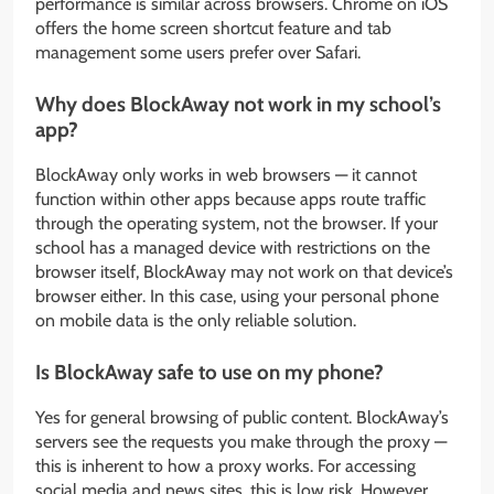
performance is similar across browsers. Chrome on iOS
offers the home screen shortcut feature and tab
management some users prefer over Safari.
Why does BlockAway not work in my school’s
app?
BlockAway only works in web browsers — it cannot
function within other apps because apps route traffic
through the operating system, not the browser. If your
school has a managed device with restrictions on the
browser itself, BlockAway may not work on that device’s
browser either. In this case, using your personal phone
on mobile data is the only reliable solution.
Is BlockAway safe to use on my phone?
Yes for general browsing of public content. BlockAway’s
servers see the requests you make through the proxy —
this is inherent to how a proxy works. For accessing
social media and news sites, this is low risk. However,