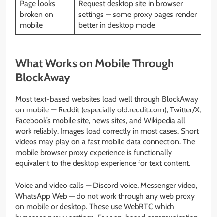
Page looks
Request desktop site in browser
broken on
settings — some proxy pages render
mobile
better in desktop mode
What Works on Mobile Through
BlockAway
Most text-based websites load well through BlockAway
on mobile — Reddit (especially old.reddit.com), Twitter/X,
Facebook’s mobile site, news sites, and Wikipedia all
work reliably. Images load correctly in most cases. Short
videos may play on a fast mobile data connection. The
mobile browser proxy experience is functionally
equivalent to the desktop experience for text content.
Voice and video calls — Discord voice, Messenger video,
WhatsApp Web — do not work through any web proxy
on mobile or desktop. These use WebRTC which