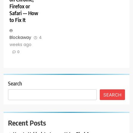
Firefox or
Safari — How
to Fix It
Blockaway
4
weeks ago
0
Search
SEARCH
Recent Posts