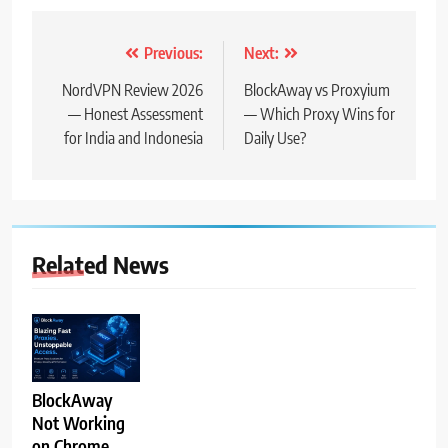
Post
Previous:
Next:
navigation
NordVPN Review 2026
BlockAway vs Proxyium
— Honest Assessment
— Which Proxy Wins for
for India and Indonesia
Daily Use?
Related News
BlockAway
Not Working
on Chrome,