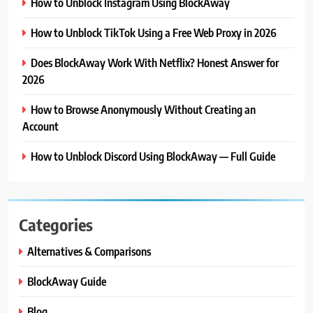
How to Unblock Instagram Using BlockAway
How to Unblock TikTok Using a Free Web Proxy in 2026
Does BlockAway Work With Netflix? Honest Answer for
2026
How to Browse Anonymously Without Creating an
Account
How to Unblock Discord Using BlockAway — Full Guide
Categories
Alternatives & Comparisons
BlockAway Guide
Blog