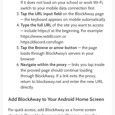
If it does not load on your school or work Wi-Fi,
switch to your mobile data connection first
Tap the URL input field
on the BlockAway page
— the keyboard appears on mobile automatically
Type the full URL
of the site you want to access
— include https:// at the beginning. For example:
https://www.reddit.com or
https://discord.com/login
Tap the Browse or arrow button
— the page
loads through BlockAway’s servers in your
browser
Navigate within the proxy
— links you tap inside
the proxied page should continue loading
through BlockAway. If a link exits the proxy,
return to blockaway.net and enter the new URL
directly
Add BlockAway to Your Android Home Screen
For quick access, add BlockAway as a home screen