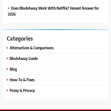
Does BlockAway Work With Netflix? Honest Answer for
2026
Categories
Alternatives & Comparisons
BlockAway Guide
Blog
How-To & Fixes
Proxy & Privacy