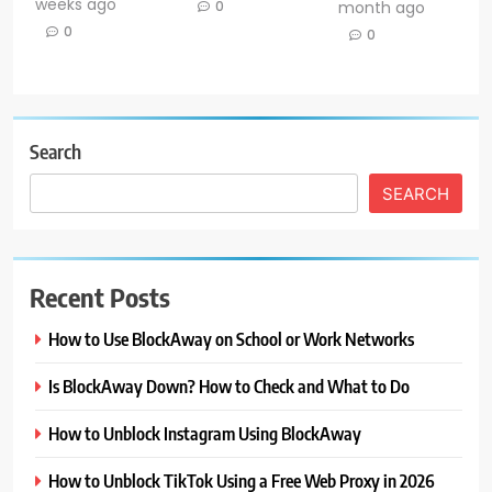
weeks ago
0
month ago
0
0
Search
SEARCH
Recent Posts
How to Use BlockAway on School or Work Networks
Is BlockAway Down? How to Check and What to Do
How to Unblock Instagram Using BlockAway
How to Unblock TikTok Using a Free Web Proxy in 2026