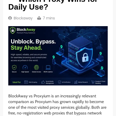
Daily Use?
Blockaway
7 mins
BlockAway vs Proxyium is an increasingly relevant
comparison as Proxyium has grown rapidly to become
one of the most visited proxy services globally. Both are
free, no-registration web proxies that bypass network