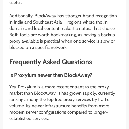
useful.
Additionally, BlockAway has stronger brand recognition
in India and Southeast Asia — regions where the .in
domain and local content make it a natural first choice.
Both tools are worth bookmarking, as having a backup
proxy available is practical when one service is slow or
blocked on a specific network.
Frequently Asked Questions
Is Proxyium newer than BlockAway?
Yes. Proxyium is a more recent entrant to the proxy
market than BlockAway. It has grown rapidly, currently
ranking among the top free proxy services by traffic
volume. Its newer infrastructure benefits from more
modern server configurations compared to longer-
established services.