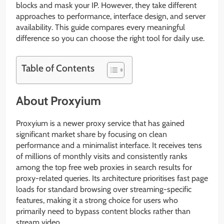
blocks and mask your IP. However, they take different
approaches to performance, interface design, and server
availability. This guide compares every meaningful
difference so you can choose the right tool for daily use.
Table of Contents
About Proxyium
Proxyium is a newer proxy service that has gained
significant market share by focusing on clean
performance and a minimalist interface. It receives tens
of millions of monthly visits and consistently ranks
among the top free web proxies in search results for
proxy-related queries. Its architecture prioritises fast page
loads for standard browsing over streaming-specific
features, making it a strong choice for users who
primarily need to bypass content blocks rather than
stream video.