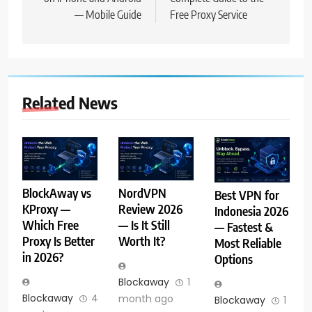
— Mobile Guide
Free Proxy Service
Related News
BlockAway vs
NordVPN
Best VPN for
KProxy —
Review 2026
Indonesia 2026
Which Free
— Is It Still
— Fastest &
Proxy Is Better
Worth It?
Most Reliable
in 2026?
Options
Blockaway
1
Blockaway
4
month ago
Blockaway
1