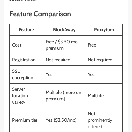
Feature Comparison
Feature
BlockAway
Proxyium
Free / $3.50 mo
Cost
Free
premium
Registration
Not required
Not required
SSL
Yes
Yes
encryption
Server
Multiple (more on
location
Multiple
premium)
variety
Not
Premium tier
Yes ($3.50/mo)
prominently
offered