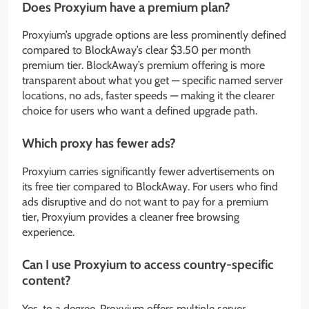
Does Proxyium have a premium plan?
Proxyium’s upgrade options are less prominently defined
compared to BlockAway’s clear $3.50 per month
premium tier. BlockAway’s premium offering is more
transparent about what you get — specific named server
locations, no ads, faster speeds — making it the clearer
choice for users who want a defined upgrade path.
Which proxy has fewer ads?
Proxyium carries significantly fewer advertisements on
its free tier compared to BlockAway. For users who find
ads disruptive and do not want to pay for a premium
tier, Proxyium provides a cleaner free browsing
experience.
Can I use Proxyium to access country-specific
content?
Yes, to a degree. Proxyium offers multiple server