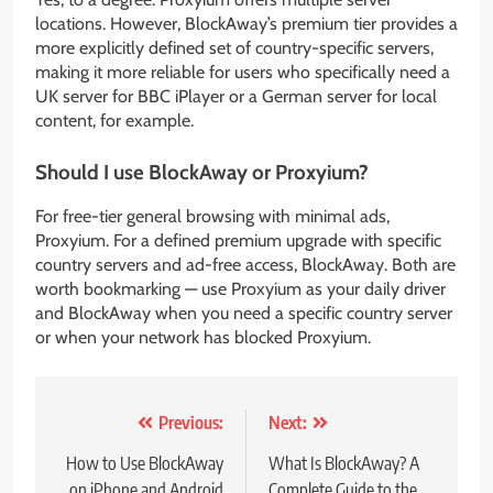
locations. However, BlockAway’s premium tier provides a
more explicitly defined set of country-specific servers,
making it more reliable for users who specifically need a
UK server for BBC iPlayer or a German server for local
content, for example.
Should I use BlockAway or Proxyium?
For free-tier general browsing with minimal ads,
Proxyium. For a defined premium upgrade with specific
country servers and ad-free access, BlockAway. Both are
worth bookmarking — use Proxyium as your daily driver
and BlockAway when you need a specific country server
or when your network has blocked Proxyium.
Post
Previous:
Next:
navigation
How to Use BlockAway
What Is BlockAway? A
on iPhone and Android
Complete Guide to the