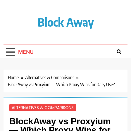
Skip
to
content
Block Away
MENU
Home
Alternatives & Comparisons
BlockAway vs Proxyium — Which Proxy Wins for Daily Use?
ALTERNATIVES & COMPARISONS
BlockAway vs Proxyium
— Which Proxy Wins for