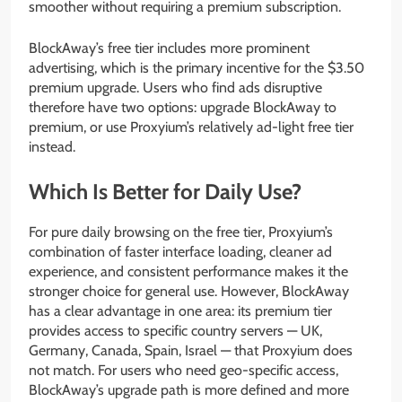
smoother without requiring a premium subscription.
BlockAway’s free tier includes more prominent
advertising, which is the primary incentive for the $3.50
premium upgrade. Users who find ads disruptive
therefore have two options: upgrade BlockAway to
premium, or use Proxyium’s relatively ad-light free tier
instead.
Which Is Better for Daily Use?
For pure daily browsing on the free tier, Proxyium’s
combination of faster interface loading, cleaner ad
experience, and consistent performance makes it the
stronger choice for general use. However, BlockAway
has a clear advantage in one area: its premium tier
provides access to specific country servers — UK,
Germany, Canada, Spain, Israel — that Proxyium does
not match. For users who need geo-specific access,
BlockAway’s upgrade path is more defined and more