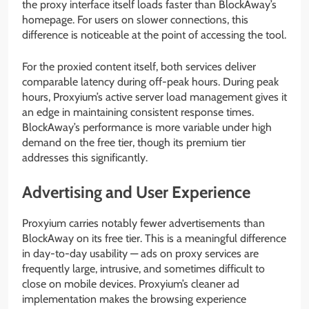
the proxy interface itself loads faster than BlockAway’s
homepage. For users on slower connections, this
difference is noticeable at the point of accessing the tool.
For the proxied content itself, both services deliver
comparable latency during off-peak hours. During peak
hours, Proxyium’s active server load management gives it
an edge in maintaining consistent response times.
BlockAway’s performance is more variable under high
demand on the free tier, though its premium tier
addresses this significantly.
Advertising and User Experience
Proxyium carries notably fewer advertisements than
BlockAway on its free tier. This is a meaningful difference
in day-to-day usability — ads on proxy services are
frequently large, intrusive, and sometimes difficult to
close on mobile devices. Proxyium’s cleaner ad
implementation makes the browsing experience