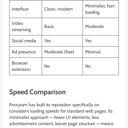
Minimalist, fast-
Interface
Clean, modern
loading
Video
Basic
Moderate
streaming
Social media
Yes
Yes
Ad presence
Moderate (free)
Minimal
Browser
No
No
extension
Speed Comparison
Proxyium has built its reputation specifically on
consistent loading speeds for standard web pages. Its
minimalist approach — fewer UI elements, less
advertisement content, leaner page structure — means